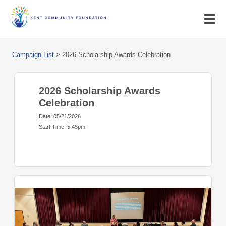
Campaign List
>
2026 Scholarship Awards Celebration
2026 Scholarship Awards
Celebration
Date: 05/21/2026
Start Time: 5:45pm