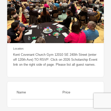
Location:
Kent Covenant Church Gym 12010 SE 240th Street (enter
off 120th Ave) TO RSVP: Click on 2026 Scholarship Event
link on the right side of page. Please list all guest names.
Name
Price