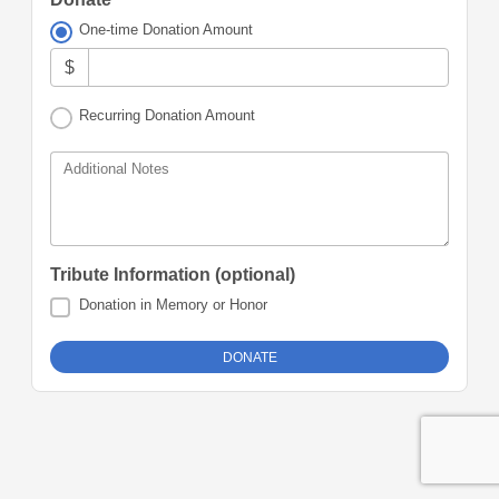
One-time Donation Amount
$
Recurring Donation Amount
Additional Notes
Tribute Information (optional)
Donation in Memory or Honor