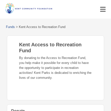
Funds
>
Kent Access to Recreation Fund
Kent Access to Recreation
Fund
By donating to the Access to Recreation Fund,
you help make it possible for every child to have
the opportunity to participate in recreation
activities! Kent Parks is dedicated to enriching the
lives of our community.
Donate