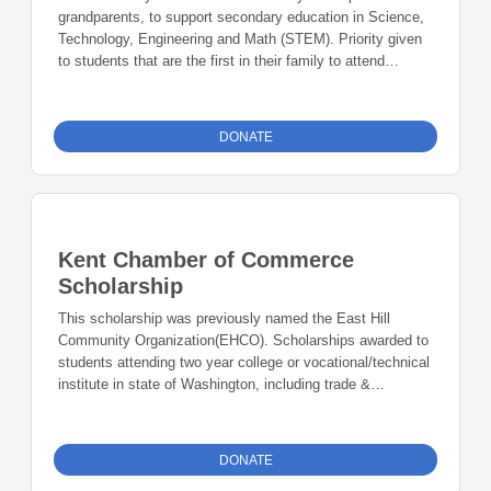
grandparents, to support secondary education in Science,
Technology, Engineering and Math (STEM). Priority given
to students that are the first in their family to attend
college.
DONATE
Kent Chamber of Commerce
Scholarship
This scholarship was previously named the East Hill
Community Organization(EHCO). Scholarships awarded to
students attending two year college or vocational/technical
institute in state of Washington, including trade &
apprenticeship programs.
DONATE