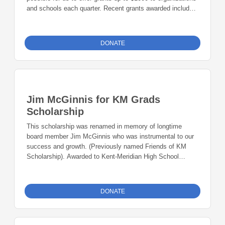
and schools each quarter. Recent grants awarded include
Kent Music4Life, elementary school robotics kits, Glover
Empower Mentoring (Martin Luther King Jr. program), and
Puget Sound Keeper Alliance Lost Urban Creeks Project.
DONATE
Jim McGinnis for KM Grads
Scholarship
This scholarship was renamed in memory of longtime
board member Jim McGinnis who was instrumental to our
success and growth. (Previously named Friends of KM
Scholarship). Awarded to Kent-Meridian High School
students, who might not otherwise be able to afford the
opportunity to attend college.
DONATE