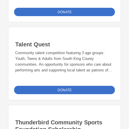
DONATE
Talent Quest
Community talent competition featuring 3 age groups:
Youth, Teens & Adults from South King County
communities. An opportunity for sponsors who care about
performing arts and supporting local talent as patrons of
the arts. Presenting Sponsor: $2,000, Printing Sponsor:
$1,500, Grand Prize Sponsor: $1,000, Adult Sponsor:
$1000, Teen Sponsor: $1000, Youth Sponsor: $1000,
DONATE
Talent Ambassador: $500 - $999, Talent Advocate: $250 -
$499, Talent Friends: $100 - $249, Talent Supporters: 10 -
$99
Thunderbird Community Sports