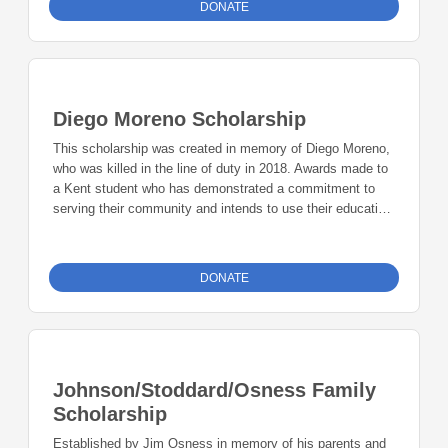
DONATE
Diego Moreno Scholarship
This scholarship was created in memory of Diego Moreno,
who was killed in the line of duty in 2018. Awards made to
a Kent student who has demonstrated a commitment to
serving their community and intends to use their education
to make the world a better place. Priority will be given to
students who have demonstrated a commitment to
influencing their communities positively and deliberately.
DONATE
Johnson/Stoddard/Osness Family
Scholarship
Established by Jim Osness in memory of his parents and