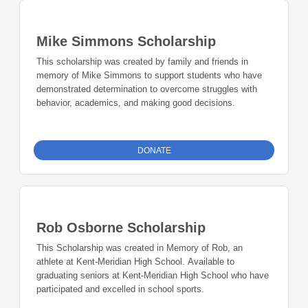
Mike Simmons Scholarship
This scholarship was created by family and friends in
memory of Mike Simmons to support students who have
demonstrated determination to overcome struggles with
behavior, academics, and making good decisions.
DONATE
Rob Osborne Scholarship
This Scholarship was created in Memory of Rob, an
athlete at Kent-Meridian High School. Available to
graduating seniors at Kent-Meridian High School who have
participated and excelled in school sports.