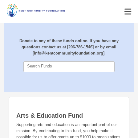
Donate to any of these funds online. If you have any
questions contact us at [206-786-1546] or by email
[info@kentcommunityfoundation.org].
Search Funds
Arts & Education Fund
Supporting arts and education is an important part of our
mission. By contributing to this fund, you help make it
possible for us to offer grants up to $1000 to organizations