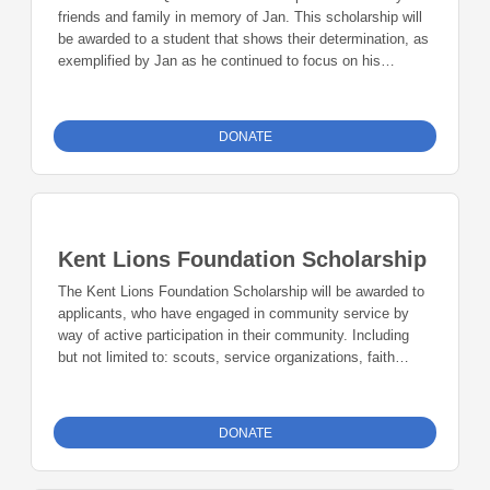
friends and family in memory of Jan. This scholarship will
be awarded to a student that shows their determination, as
exemplified by Jan as he continued to focus on his
education despite his battle with cancer.
DONATE
Kent Lions Foundation Scholarship
The Kent Lions Foundation Scholarship will be awarded to
applicants, who have engaged in community service by
way of active participation in their community. Including
but not limited to: scouts, service organizations, faith
based organizations, after school groups, and nonprofits.
DONATE