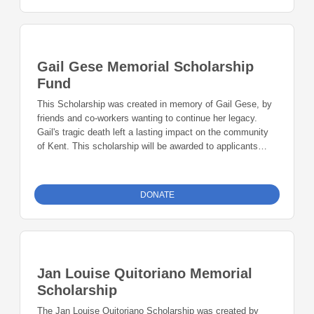
Gail Gese Memorial Scholarship
Fund
This Scholarship was created in memory of Gail Gese, by
friends and co-workers wanting to continue her legacy.
Gail's tragic death left a lasting impact on the community
of Kent. This scholarship will be awarded to applicants
whose educational goals will lead them to a career path
with community based organizations that work across the
spectrum of behavior health.
DONATE
Jan Louise Quitoriano Memorial
Scholarship
The Jan Louise Quitoriano Scholarship was created by