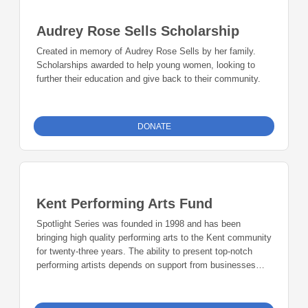
Audrey Rose Sells Scholarship
Created in memory of Audrey Rose Sells by her family.
Scholarships awarded to help young women, looking to
further their education and give back to their community.
DONATE
Kent Performing Arts Fund
Spotlight Series was founded in 1998 and has been
bringing high quality performing arts to the Kent community
for twenty-three years. The ability to present top-notch
performing artists depends on support from businesses
and community members. Play a part in the next phase of
Spotlight Series history.