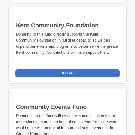
Kent Community Foundation
Donating to this fund directly supports the Kent
Community Foundation in building capacity so we can
expand our efforts and programs to better serve the greater
Kent community. Contributions will help support the
Community Scholarship Event, technology and other
administrative needs to help us grow.
DONATE
Community Events Fund
Donations to this fund will assist with admission costs of
recreational, sporting and/or cultural events for those who
would otherwise not be able to attend such events in the
Greater Kent area.