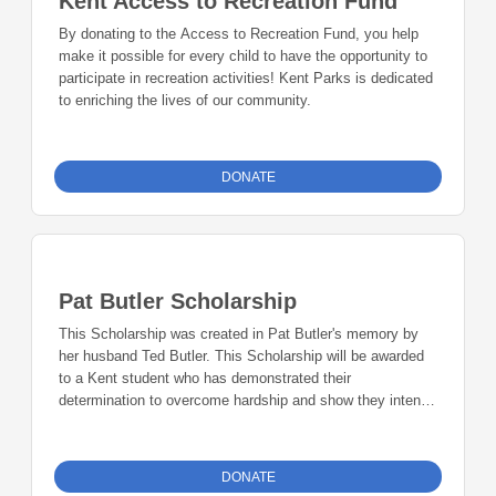
Kent Access to Recreation Fund
By donating to the Access to Recreation Fund, you help
make it possible for every child to have the opportunity to
participate in recreation activities! Kent Parks is dedicated
to enriching the lives of our community.
DONATE
Pat Butler Scholarship
This Scholarship was created in Pat Butler's memory by
her husband Ted Butler. This Scholarship will be awarded
to a Kent student who has demonstrated their
determination to overcome hardship and show they intend
to help others overcome their obstacles.
DONATE