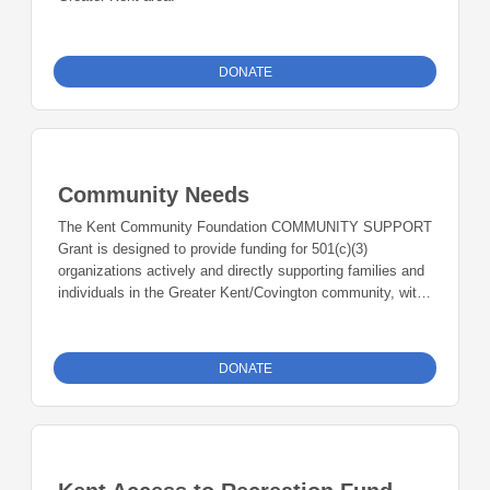
DONATE
Community Needs
The Kent Community Foundation COMMUNITY SUPPORT
Grant is designed to provide funding for 501(c)(3)
organizations actively and directly supporting families and
individuals in the Greater Kent/Covington community, with
priority given to organizations working in collaboration with
other organizations and community members to find
solutions that address critically needed food security,
DONATE
hygiene, housing, resource distribution, and/or mental
health and similar community needs.